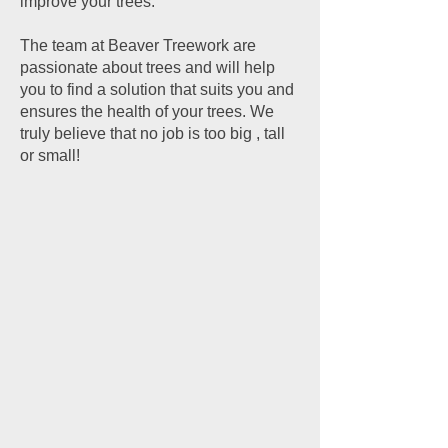
improve your trees.
The team at Beaver Treework are
passionate about trees and will help
you to find a solution that suits you and
ensures the health of your trees. We
truly believe that no job is too big , tall
or small!