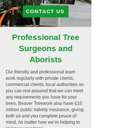
CONTACT US
Professional Tree
Surgeons and
Aborists
Our friendly and professional team
work regularly with private clients,
commercial clients, local authorities so
you can rest assured that we can meet
any requirements you have for your
trees. Beaver Treework also have £10
million public liability insurance, giving
both us and you complete peace of
mind, no matter how we’re helping to