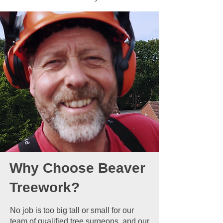
Why Choose Beaver
Treework?
No job is too big tall or small for our
team of qualified tree surgeons, and our