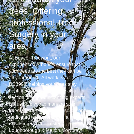
trees. Offering
professional Tree
Surgery in your
area.
At Beaver Treework, our
experienced Arborists ensure that
your trees are the best they can be
all year round.. All work is to
BS3998, helping your trees stay
healthier for longer. We are also
section felling & dismantling experts.
Let us help you to manage your
trees. We are not a franchise but one
dedicated team working in all areas
of Nottingham, Leicester,
Loughborough & Melton Mowbray