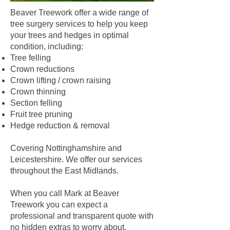
Beaver Treework offer a wide range of
tree surgery services to help you keep
your trees and hedges in optimal
condition, including:
Tree felling
Crown reductions
Crown lifting / crown raising
Crown thinning
Section felling
Fruit tree pruning
Hedge reduction & removal
Covering Nottinghamshire and
Leicestershire. We offer our services
throughout the East Midlands.
When you call Mark at Beaver
Treework you can expect a
professional and transparent quote with
no hidden extras to worry about.