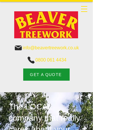
info@beavertreework.co.uk
0800 061 4434
GET A QUOTE
The LOCAL
company that really
cares about your