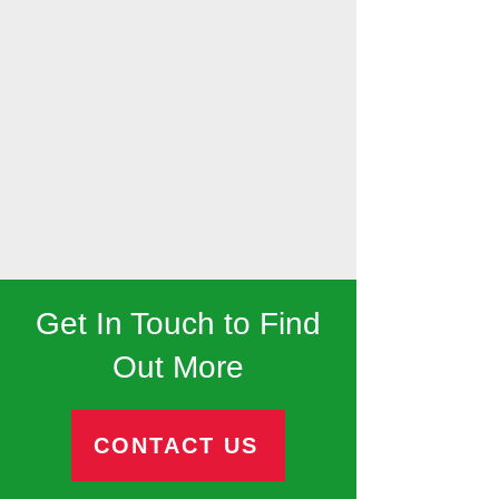
Get In Touch to Find
Out More
CONTACT US