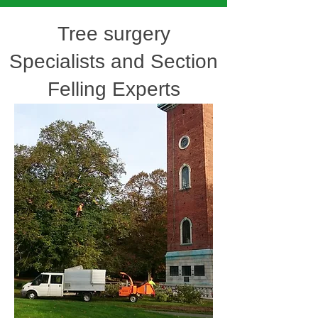
Tree surgery
Specialists and Section
Felling Experts