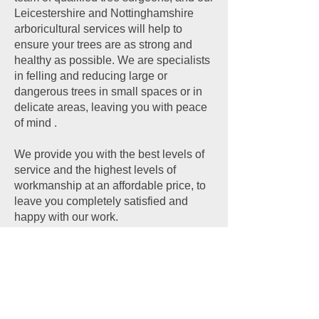
Leicestershire and Nottinghamshire
arboricultural services will help to
ensure your trees are as strong and
healthy as possible. We are specialists
in felling and reducing large or
dangerous trees in small spaces or in
delicate areas, leaving you with peace
of mind .
We provide you with the best levels of
service and the highest levels of
workmanship at an affordable price, to
leave you completely satisfied and
happy with our work.
CONTACT US
Contact Details