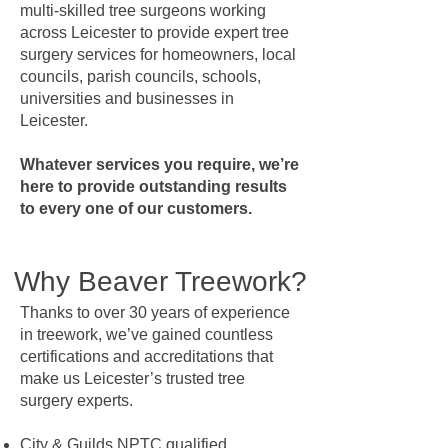
multi-skilled tree surgeons working
across Leicester to provide expert tree
surgery services for homeowners, local
councils, parish councils, schools,
universities and businesses in
Leicester.
Whatever services you require, we’re
here to provide outstanding results
to every one of our customers.
Why Beaver Treework?
Thanks to over 30 years of experience
in treework, we’ve gained countless
certifications and accreditations that
make us Leicester’s trusted tree
surgery experts.
City & Guilds NPTC qualified