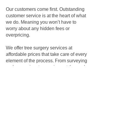
Our customers come first. Outstanding
customer service is at the heart of what
we do. Meaning you won’t have to
worry about any hidden fees or
overpricing.
We offer tree surgery services at
affordable prices that take care of every
element of the process. From surveying
and assessing, to carrying out the work
and disposing of all waste responsibly
and in an environmentally-friendly
manner, we take care of every step.
We’re fully insured, and take care of
method statements and risk
assessments.
"A job well done. The Team
have been good. Leaving no