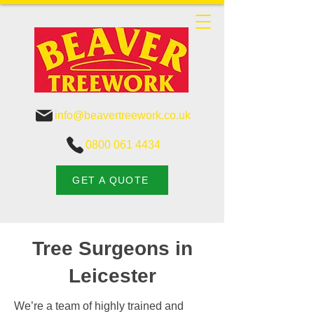
info@beavertreework.co.uk
0800 061 4434
GET A QUOTE
Tree Surgeons in
Leicester
We’re a team of highly trained and