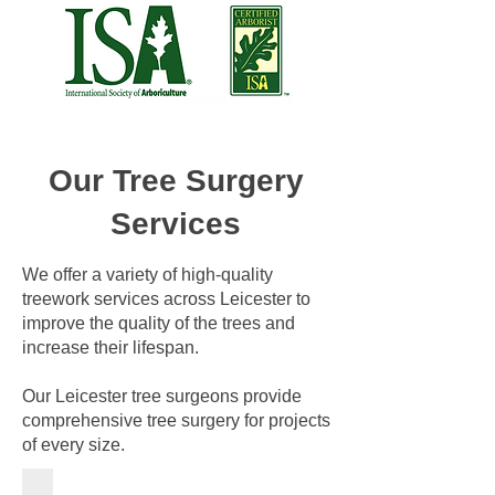
Our Tree Surgery
Services
We offer a variety of high-quality
treework services across Leicester to
improve the quality of the trees and
increase their lifespan.
Our Leicester tree surgeons provide
comprehensive tree surgery for projects
of every size.