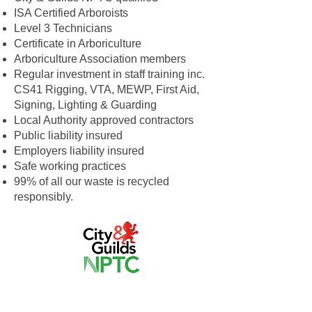
ISA Certified Arboroists
Level 3 Technicians
Certificate in Arboriculture
Arboriculture Association members
Regular investment in staff training inc.
CS41 Rigging, VTA, MEWP, First Aid,
Signing, Lighting & Guarding
Local Authority approved contractors
Public liability insured
Employers liability insured
Safe working practices
99% of all our waste is recycled
responsibly.