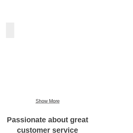
Tree Planting
Show More
Passionate about great
customer service